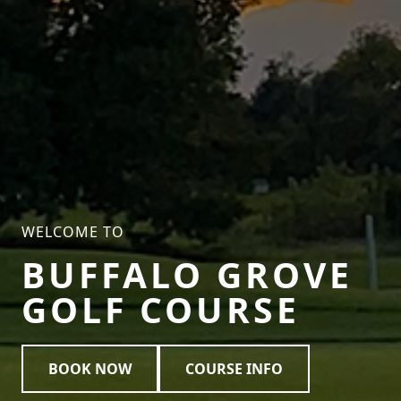
WELCOME TO
BUFFALO GROVE
GOLF COURSE
BOOK NOW
COURSE INFO