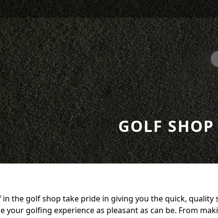
GOLF SHOP
f in the golf shop take pride in giving you the quick, quality 
 your golfing experience as pleasant as can be. From maki