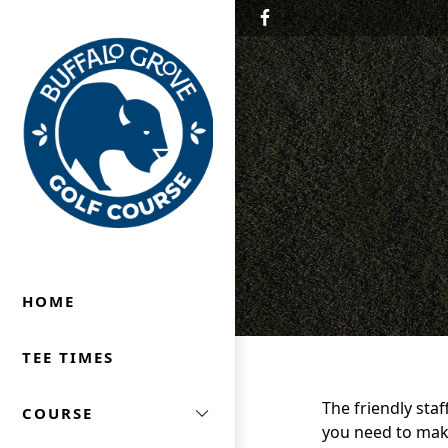
Skip to primary navigation
Skip to main content
Buffalo Grove Golf Course
Buffalo Grove, IL
HOME
TEE TIMES
The friendly staf
COURSE
you need to make