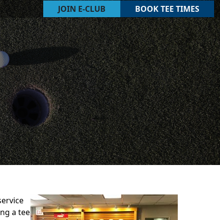
JOIN E-CLUB
BOOK TEE TIMES
service
ng a tee