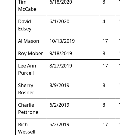
Tim
6/18/2020
8
132
McCabe
David
6/1/2020
4
188
Edsey
Al Mason
10/13/2019
17
149
Roy Mober
9/18/2019
8
150
Lee Ann
8/27/2019
17
120
Purcell
Sherry
8/9/2019
8
129
Rosner
Charlie
6/2/2019
8
147
Pettrone
Rich
6/2/2019
17
150
Wessell