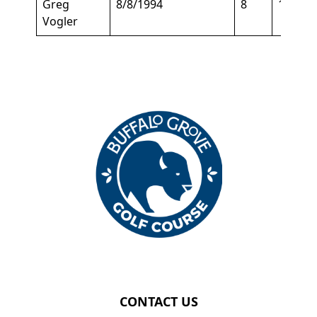
Greg
8/8/1994
8
147
Vogler
Page Footer
CONTACT US