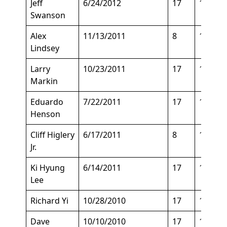
Jeff
6/24/2012
17
135
Swanson
Alex
11/13/2011
8
168
Lindsey
Larry
10/23/2011
17
155
Markin
Eduardo
7/22/2011
17
135
Henson
Cliff Higlery
6/17/2011
8
175
Jr.
Ki Hyung
6/14/2011
17
150
Lee
Richard Yi
10/28/2010
17
155
Dave
10/10/2010
17
150