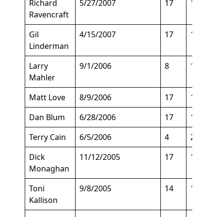
Richard
5/27/2007
17
140
Ravencraft
Gil
4/15/2007
17
135
Linderman
Larry
9/1/2006
8
150
Mahler
Matt Love
8/9/2006
17
135
Dan Blum
6/28/2006
17
135
Terry Cain
6/5/2006
4
200
Dick
11/12/2005
17
135
Monaghan
Toni
9/8/2005
14
140
Kallison