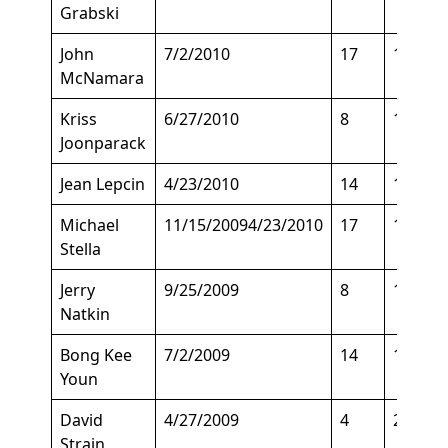
Grabski
John
7/2/2010
17
155
McNamara
Kriss
6/27/2010
8
175
Joonparack
Jean Lepcin
4/23/2010
14
145
Michael
11/15/20094/23/2010
17
135
Stella
Jerry
9/25/2009
8
150
Natkin
Bong Kee
7/2/2009
14
160
Youn
David
4/27/2009
4
200
Strain