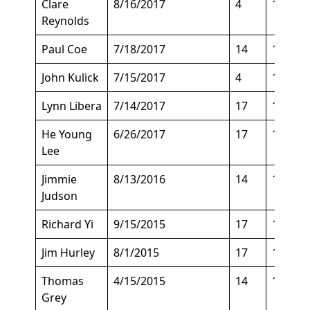
Clare
8/16/2017
4
164
Reynolds
Paul Coe
7/18/2017
14
154
John Kulick
7/15/2017
4
185
Lynn Libera
7/14/2017
17
124
He Young
6/26/2017
17
135
Lee
Jimmie
8/13/2016
14
153
Judson
Richard Yi
9/15/2015
17
145
Jim Hurley
8/1/2015
17
148
Thomas
4/15/2015
14
155
Grey