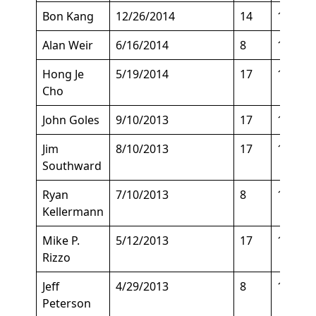
Bon Kang
12/26/2014
14
120
Alan Weir
6/16/2014
8
147
Hong Je
5/19/2014
17
140
Cho
John Goles
9/10/2013
17
172
Jim
8/10/2013
17
135
Southward
Ryan
7/10/2013
8
151
Kellermann
Mike P.
5/12/2013
17
155
Rizzo
Jeff
4/29/2013
8
140
Peterson