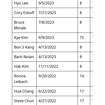
Hyo Lee
9/5/2023
8
147
Cory Eskoff
7/21/2023
8
157
Bruce
7/8/2023
8
125
Minale
Kye Kim
6/9/2023
15
143
Bon S Kang
4/13/2022
8
129
Barb Nolan
4/13/2023
8
130
Hak Kim
11/11/2022
8
136
Ronna
9/20/2022
14
143
Leibach
Hua Chang
6/22/2022
17
140
Steve Chun
4/21/2022
17
143