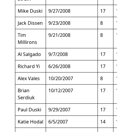
Mike Duski
9/27/2008
17
135
Jack Dissen
9/23/2008
8
150
Tim
9/21/2008
8
165
Millirons
Al Salgado
9/7/2008
17
150
Richard Yi
6/26/2008
17
140
Alex Vales
10/20/2007
8
146
Brian
10/12/2007
17
140
Serdiuk
Paul Duski
9/29/2007
17
158
Katie Hodal
6/5/2007
14
155