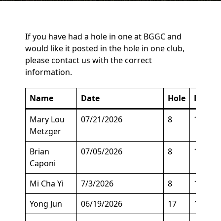
If you have had a hole in one at BGGC and
would like it posted in the hole in one club,
please contact us with the correct
information.
Name
Date
Hole
Descri
Mary Lou
07/21/2026
8
125
Metzger
Brian
07/05/2026
8
164
Caponi
Mi Cha Yi
7/3/2026
8
129
Yong Jun
06/19/2026
17
140