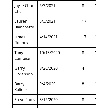
Joyce Chun
6/3/2021
8
129
Choi
Lauren
5/3/2021
17
125
Blanchette
James
4/14/2021
17
135
Rooney
Tony
10/13/2020
8
128
Campise
Garry
9/20/2020
4
190
Goranson
Barry
9/4/2020
8
150
Kaliner
Steve Radis
8/16/2020
8
145