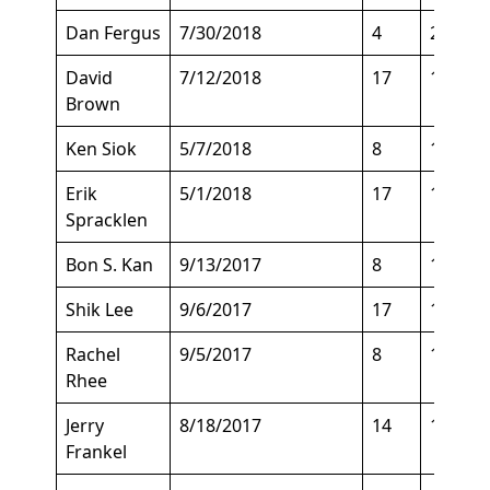
Dan Fergus
7/30/2018
4
201
David
7/12/2018
17
138
Brown
Ken Siok
5/7/2018
8
178
Erik
5/1/2018
17
135
Spracklen
Bon S. Kan
9/13/2017
8
129
Shik Lee
9/6/2017
17
145
Rachel
9/5/2017
8
125
Rhee
Jerry
8/18/2017
14
160
Frankel