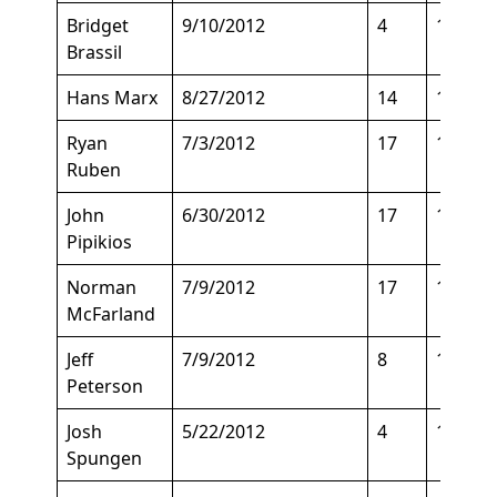
Bridget
9/10/2012
4
152
Brassil
Hans Marx
8/27/2012
14
158
Ryan
7/3/2012
17
140
Ruben
John
6/30/2012
17
135
Pipikios
Norman
7/9/2012
17
140
McFarland
Jeff
7/9/2012
8
170
Peterson
Josh
5/22/2012
4
188
Spungen