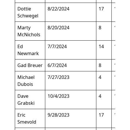
Dottie
8/22/2024
17
122
Schwegel
Marty
8/20/2024
8
142
McNichols
Ed
7/7/2024
14
105
Newmark
Gad Breuer
6/7/2024
8
105
Michael
7/27/2023
4
180
Dubois
Dave
10/4/2023
4
180
Grabski
Eric
9/28/2023
17
150
Smevold