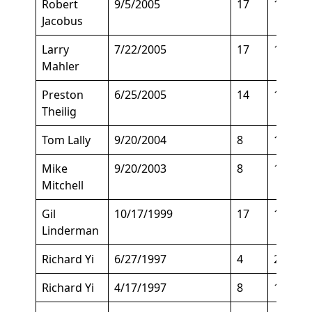
Robert
9/5/2005
17
147
Jacobus
Larry
7/22/2005
17
135
Mahler
Preston
6/25/2005
14
160
Theilig
Tom Lally
9/20/2004
8
150
Mike
9/20/2003
8
158
Mitchell
Gil
10/17/1999
17
135
Linderman
Richard Yi
6/27/1997
4
205
Richard Yi
4/17/1997
8
150