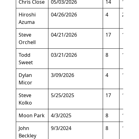
Chris Close
05/03/2026
14
162
Hiroshi
04/26/2026
4
205
Azuma
Steve
04/21/2026
17
130
Orchell
Todd
03/21/2026
8
163
Sweet
Dylan
3/09/2026
4
195
Micor
Steve
5/25/2025
17
150
Kolko
Moon Park
4/3/2025
8
130
John
9/3/2024
8
136
Beckley