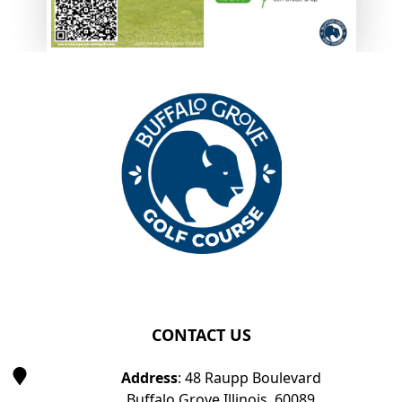
Page Footer
CONTACT US
Address
: 48 Raupp Boulevard
Buffalo Grove Illinois, 60089