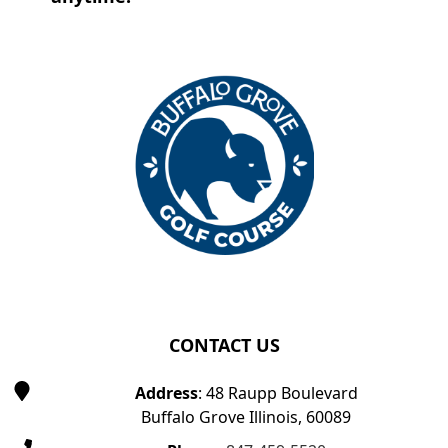
Page Footer
CONTACT US
Address
: 48 Raupp Boulevard
Buffalo Grove Illinois, 60089