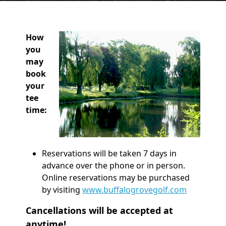
How
you
may
book
your
tee
time:
Reservations will be taken 7 days in
advance over the phone or in person.
Online reservations may be purchased
by visiting
www.buffalogrovegolf.com
Cancellations will be accepted at
anytime!