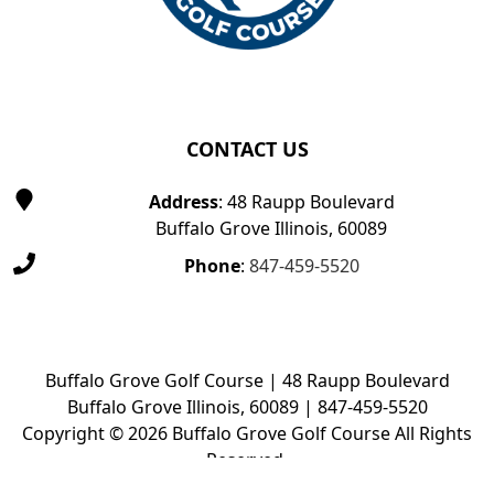
CONTACT US
Address
: 48 Raupp Boulevard
Buffalo Grove Illinois, 60089
Phone
:
847-459-5520
Buffalo Grove Golf Course | 48 Raupp Boulevard
Buffalo Grove Illinois, 60089 | 847-459-5520
Copyright © 2026 Buffalo Grove Golf Course All Rights
Reserved.