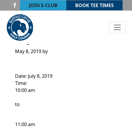
Skip to primary navigation
Skip to main content
JOIN E-CLUB
BOOK TEE TIMES
Buffalo Grove Golf Course
Buffalo Grove, IL
JUNIOR CLINIC
May 8, 2019
by
Date:
July 8, 2019
Time:
10:00 am
to
11:00 am