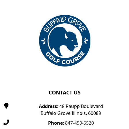
Page Footer
CONTACT US
Address
: 48 Raupp Boulevard
Buffalo Grove Illinois, 60089
Phone
:
847-459-5520