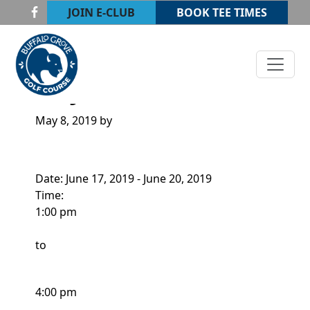
Skip to primary navigation
Skip to main content
JOIN E-CLUB
BOOK TEE TIMES
Buffalo Grove Golf Course
Buffalo Grove, IL
JUNIOR CAMP
May 8, 2019
by
Date:
June 17, 2019
-
June 20, 2019
Time:
1:00 pm
to
4:00 pm