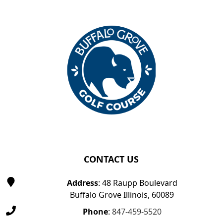
Page Footer
CONTACT US
Address
: 48 Raupp Boulevard
Buffalo Grove Illinois, 60089
Phone
:
847-459-5520