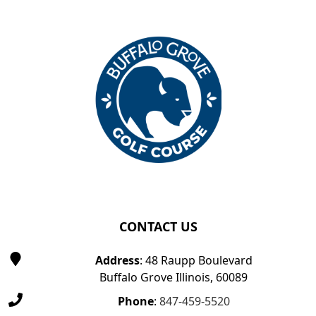
Page Footer
CONTACT US
Address
: 48 Raupp Boulevard
Buffalo Grove Illinois, 60089
Phone
:
847-459-5520