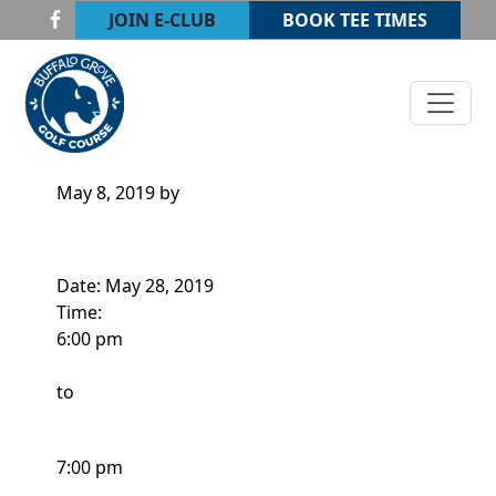
Skip to primary navigation
Skip to main content
JOIN E-CLUB
BOOK TEE TIMES
Buffalo Grove Golf Course
Buffalo Grove, IL
ADULT CLINIC
May 8, 2019
by
Date:
May 28, 2019
Time:
6:00 pm
to
7:00 pm