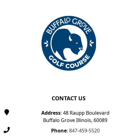
Page Footer
CONTACT US
Address
: 48 Raupp Boulevard
Buffalo Grove Illinois, 60089
Phone
:
847-459-5520