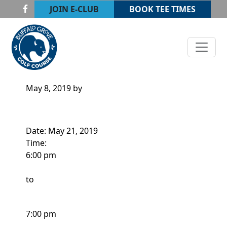
Skip to primary navigation
Skip to main content
JOIN E-CLUB
BOOK TEE TIMES
Buffalo Grove Golf Course
Buffalo Grove, IL
ADULT CLINIC
May 8, 2019
by
Date:
May 21, 2019
Time:
6:00 pm
to
7:00 pm