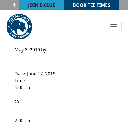
Skip to primary navigation
Skip to main content
JOIN E-CLUB
BOOK TEE TIMES
Buffalo Grove Golf Course
Buffalo Grove, IL
ADULT CLINIC 2
May 8, 2019
by
Date:
June 12, 2019
Time:
6:00 pm
to
7:00 pm