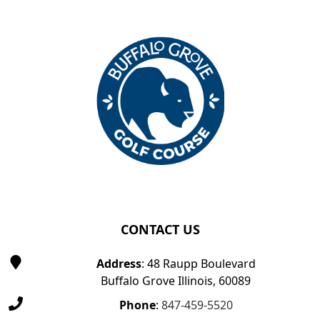
Page Footer
CONTACT US
Address
: 48 Raupp Boulevard
Buffalo Grove Illinois, 60089
Phone
:
847-459-5520